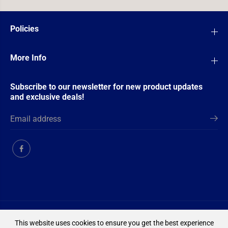
Policies
More Info
Subscribe to our newsletter for new product updates
and exclusive deals!
Copyright© 2026
Ultimate TCG Limited
Powered by Shopify
This website uses cookies to ensure you get the best experience