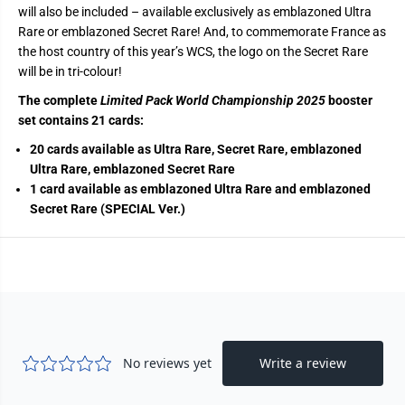
will also be included – available exclusively as emblazoned Ultra
Rare or emblazoned Secret Rare! And, to commemorate France as
the host country of this year’s WCS, the logo on the Secret Rare
will be in tri-colour!
The complete
Limited Pack World Championship 2025
booster
set contains 21 cards:
20 cards available as Ultra Rare, Secret Rare, emblazoned
Ultra Rare, emblazoned Secret Rare
1 card available as emblazoned Ultra Rare and emblazoned
Secret Rare (SPECIAL Ver.)