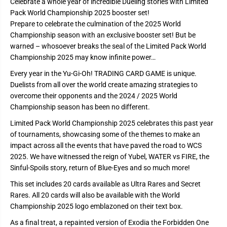
Celebrate a whole year of incredible Dueling stories with Limited
d
d
Pack World Championship 2025 booster set!
P
P
a
a
Prepare to celebrate the culmination of the 2025 World
c
c
Championship season with an exclusive booster set! But be
k
k
-
-
warned – whosoever breaks the seal of the Limited Pack World
W
W
Championship 2025 may know infinite power…
o
o
r
r
Every year in the Yu‑Gi‑Oh! TRADING CARD GAME is unique.
l
l
d
d
Duelists from all over the world create amazing strategies to
C
C
overcome their opponents and the 2024 / 2025 World
h
h
a
a
Championship season has been no different.
m
m
p
p
Limited Pack World Championship 2025 celebrates this past year
i
i
of tournaments, showcasing some of the themes to make an
o
o
n
n
impact across all the events that have paved the road to WCS
s
s
2025. We have witnessed the reign of Yubel, WATER vs FIRE, the
h
h
i
i
Sinful-Spoils story, return of Blue-Eyes and so much more!
p
p
2
2
This set includes 20 cards available as Ultra Rares and Secret
0
0
Rares. All 20 cards will also be available with the World
2
2
5
5
Championship 2025 logo emblazoned on their text box.
As a final treat, a repainted version of Exodia the Forbidden One