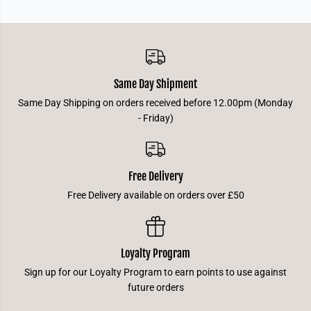
Same Day Shipment
Same Day Shipping on orders received before 12.00pm (Monday
- Friday)
Free Delivery
Free Delivery available on orders over £50
Loyalty Program
Sign up for our Loyalty Program to earn points to use against
future orders