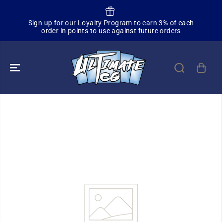
SKIP TO
CONTENT
Sa
Sign up for our Loyalty Program to earn 3% of each
order in points to use against future orders
SKIP TO
PRODUCT
INFORMATION