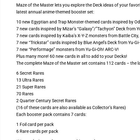
Maze of the Master lets you explore the Deck ideas of your favori
latest annual anime-themed booster set:
10 new Egyptian and Trap Monster-themed cards inspired by Odio
7 new cards inspired by Mizar’s “Galaxy”/”Tachyon” Deck from 
7 new cards inspired by Kaiba’s X-Y-Z monsters from Battle City
7 new “Trickstar” cards inspired by Blue Angel’s Deck from Yu‑G
7 new “Performage” monsters from Yu‑Gi‑Oh! ARC-V!
Plus many more! 60 new cards in all to add to your Decks!
The complete Maze of the Master set contains 112 cards – the l
6 Secret Rares
13 Ultra Rares
21 Super Rares
70 Rares
2 Quarter Century Secret Rares
(16 of these cards are also available as Collector’s Rares)
Each booster pack contains 7 cards:
1 Foil card per pack
6 Rare cards per pack