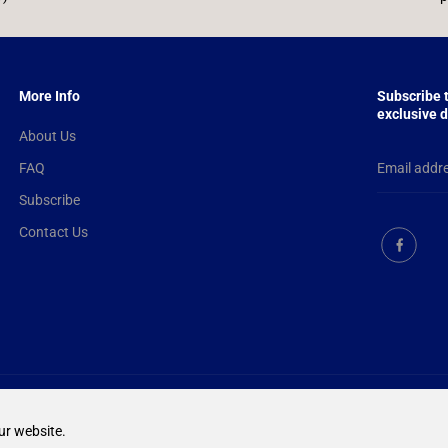
More Info
Subscribe 
exclusive d
About Us
FAQ
Subscribe
Contact Us
EN
GBP
ur website.