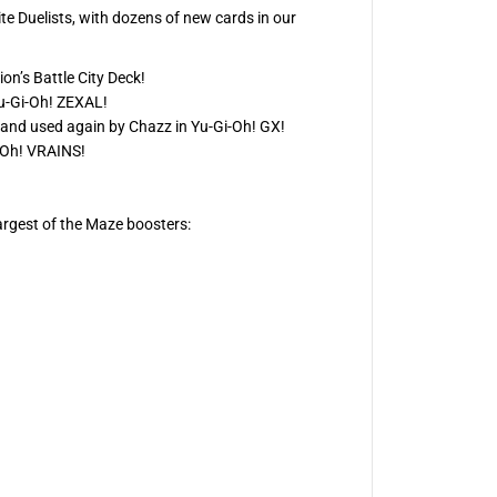
te Duelists, with dozens of new cards in our
n’s Battle City Deck!
Yu‑Gi‑Oh! ZEXAL!
, and used again by Chazz in Yu‑Gi‑Oh! GX!
i‑Oh! VRAINS!
argest of the Maze boosters: