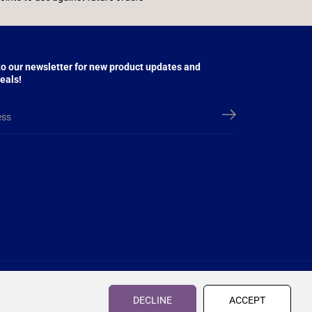
to our newsletter for new product updates and
eals!
£53.95
£60.95
R
Y
ADD TO CART
S
£7.00 OFF
E
O
DECLINE
ACCEPT
A
G
U