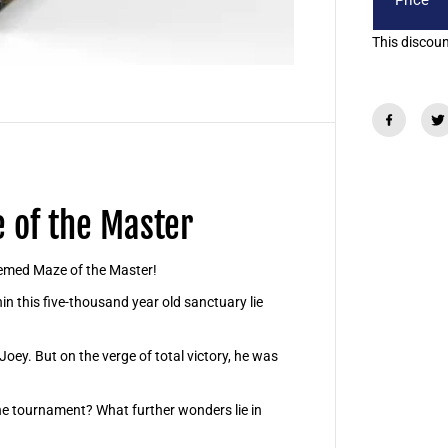
Price
o
s
t
This discount
e
r
B
o
x
-
M
a
z
e
o
 of the Master
f
t
h
e
themed Maze of the Master!
M
a
in this five-thousand year old sanctuary lie
s
t
e
Joey. But on the verge of total victory, he was
r
he tournament? What further wonders lie in