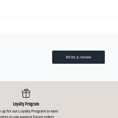
Loyalty Program
n up for our Loyalty Program to earn
oints to use against future orders