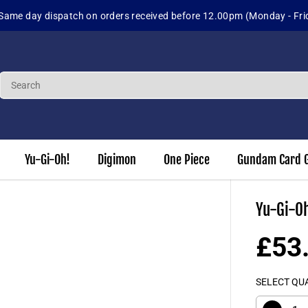
Sig
Yu-Gi-Oh!
Digimon
One Piece
Gundam Card 
Yu-Gi-Oh
£53
S
A
SELECT QU
L
E