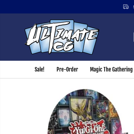
12.00pm (Monday - Friday)
SKIP TO CONTENT
Sale!
Pre-Order
Magic The Gathering
SKIP TO PRODUCT
INFORMATION