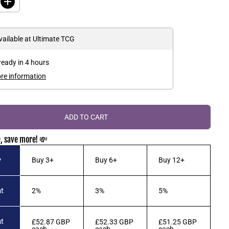
I
A
V
n
R
E
c
r
P
D
e
vailable at
Ultimate TCG
R
a
s
I
e
ready in 4 hours
C
q
u
E
ore information
a
n
t
i
t
ADD TO CART
y
f
o
, save more! 💸
r
Y
u
y
Buy 3+
Buy 6+
Buy 12+
-
G
i
-
t
2%
3%
5%
O
h
!
B
t
£52.87 GBP
£52.33 GBP
£51.25 GBP
o