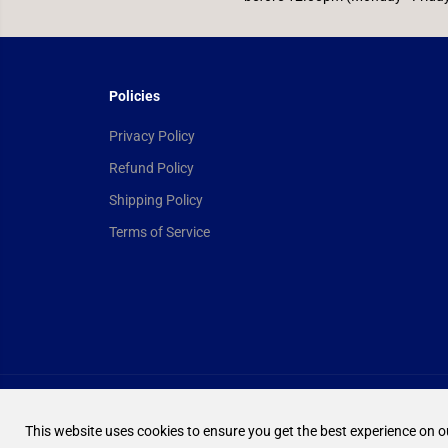
Policies
Privacy Policy
Refund Policy
Shipping Policy
Terms of Service
Yu-Gi-Oh! Booster
Box - Maze of the
Copyright© 2026
Ultimate TCG Limited
Powered by Shopify
Master
This website uses cookies to ensure you get the best experience on o