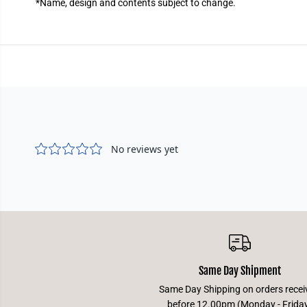
*
Name, design and contents subject to change.
Same Day Shipment
Same Day Shipping on orders recei
before 12.00pm (Monday - Frida