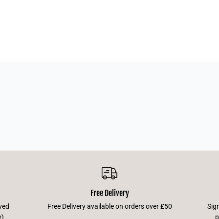
Free Delivery
ved
Free Delivery available on orders over £50
Sig
y)
p