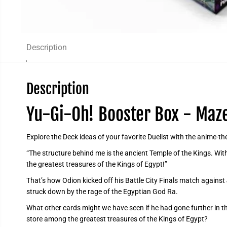
Description
Description
Yu-Gi-Oh! Booster Box - Maze
Explore the Deck ideas of your favorite Duelist with the anime-
“The structure behind me is the ancient Temple of the Kings. With
the greatest treasures of the Kings of Egypt!”
That’s how Odion kicked off his Battle City Finals match against 
struck down by the rage of the Egyptian God Ra.
What other cards might we have seen if he had gone further in t
store among the greatest treasures of the Kings of Egypt?