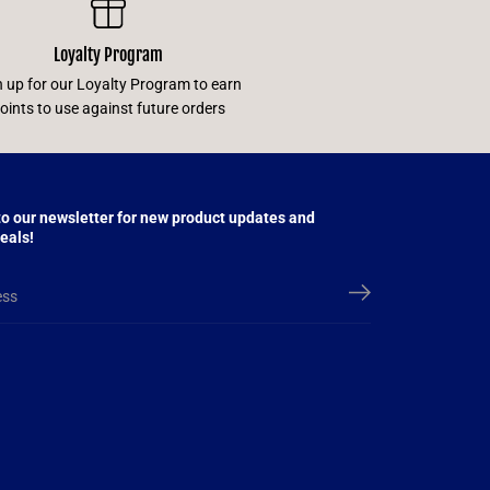
Loyalty Program
n up for our Loyalty Program to earn
oints to use against future orders
to our newsletter for new product updates and
eals!