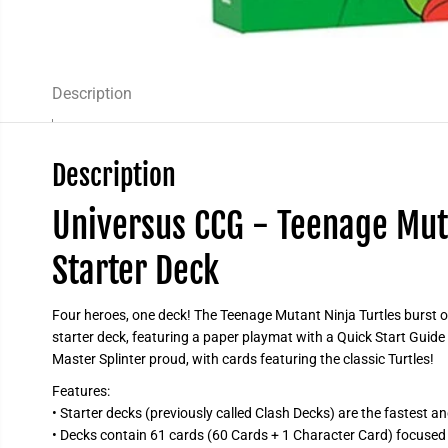
Description
Description
Universus CCG - Teenage Muta
Starter Deck
Four heroes, one deck! The Teenage Mutant Ninja Turtles burst o
starter deck, featuring a paper playmat with a Quick Start Guid
Master Splinter proud, with cards featuring the classic Turtles!
Features:
• Starter decks (previously called Clash Decks) are the fastest a
• Decks contain 61 cards (60 Cards + 1 Character Card) focused 