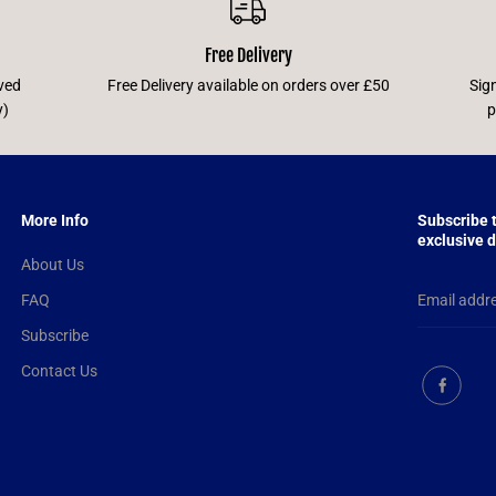
Free Delivery
ved
Free Delivery available on orders over £50
Sig
y)
p
More Info
Subscribe 
exclusive d
About Us
FAQ
Subscribe
Contact Us