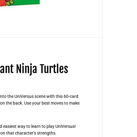
C
C
G
-
T
e
e
n
a
g
e
M
u
t
nt Ninja Turtles
a
n
t
N
i
n
j
nto the UniVersus scene with this 60-card
a
e on the back. Use your best moves to make
T
u
r
t
l
nd easiest way to learn to play UniVersus!
e
s
on that character’s strengths.
S