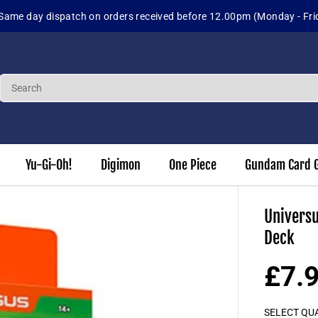
 up for our Loyalty Program to earn 3% of each order in points to us
Yu-Gi-Oh!
Digimon
One Piece
Gundam Card 
Universu
Deck
£7.
S
A
SELECT QU
L