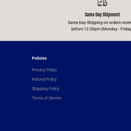
Same Day Shipment
Same Day Shipping on orders recei
before 12.00pm (Monday - Frida
Policies
Privacy Policy
Refund Policy
Shipping Policy
Terms of Service
Universus CCG -