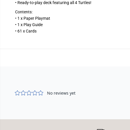
• Ready-to-play deck featuring all 4 Turtles!
Contents:
• 1 x Paper Playmat
• 1 x Play Guide
• 61 x Cards