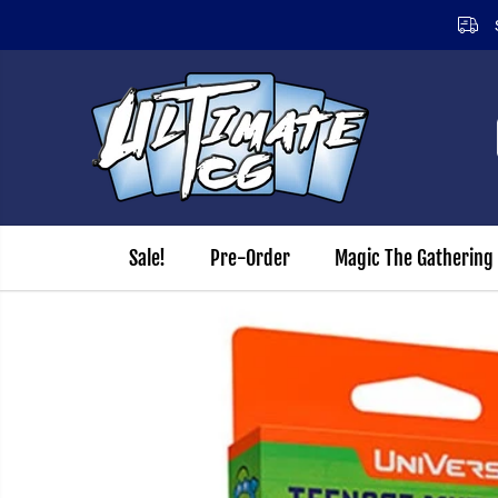
Sign
SKIP TO CONTENT
Sale!
Pre-Order
Magic The Gathering
SKIP TO PRODUCT
INFORMATION