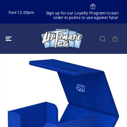
SKIP TO
CONTENT
.00pm
Sign up for our Loyalty Program to earn 3% of each
order in points to use against future orders
SKIP TO
PRODUCT
INFORMATION