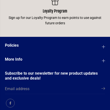
Loyalty Program
Sign up for our Loyalty Program to earn points to use against
future orders
Policies
More Info
Subscribe to our newsletter for new product updates
and exclusive deals!