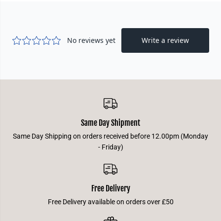
B
B
l
l
u
u
e
e
Same Day Shipment
Same Day Shipping on orders received before 12.00pm (Monday
- Friday)
Free Delivery
Free Delivery available on orders over £50