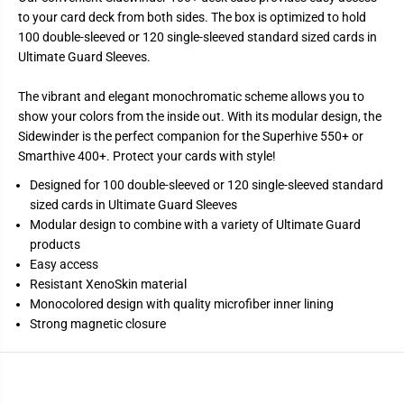
d
d
to your card deck from both sides. The box is optimized to hold
e
e
w
w
100 double-sleeved or 120 single-sleeved standard sized cards in
i
i
Ultimate Guard Sleeves.
n
n
d
d
e
e
The vibrant and elegant monochromatic scheme allows you to
r
r
1
1
show your colors from the inside out. With its modular design, the
0
0
Sidewinder is the perfect companion for the Superhive 550+ or
0
0
+
+
Smarthive 400+. Protect your cards with style!
X
X
e
e
Designed for 100 double-sleeved or 120 single-sleeved standard
n
n
sized cards in Ultimate Guard Sleeves
o
o
s
s
Modular design to combine with a variety of Ultimate Guard
k
k
products
i
i
n
n
Easy access
M
M
Resistant XenoSkin material
o
o
n
n
Monocolored design with quality microfiber inner lining
o
o
Strong magnetic closure
c
c
o
o
l
l
o
o
r
r
-
-