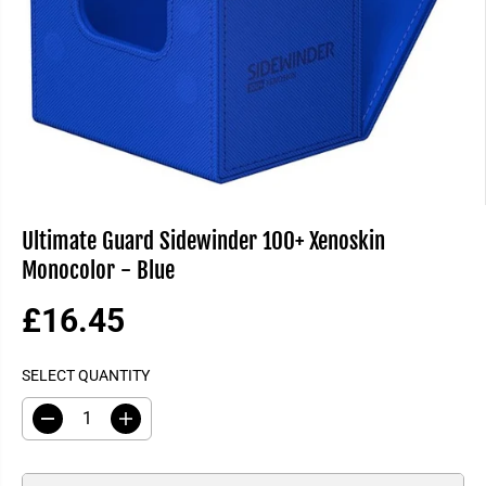
Ultimate Guard Sidewinder 100+ Xenoskin
Monocolor - Blue
£16.45
R
E
SELECT QUANTITY
G
U
D
I
L
e
n
A
c
c
R
r
r