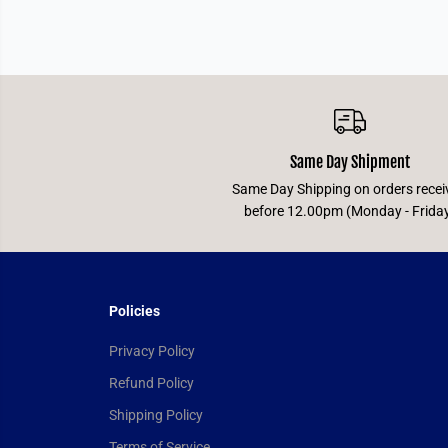
Same Day Shipment
Same Day Shipping on orders recei
before 12.00pm (Monday - Frida
Policies
Privacy Policy
Refund Policy
Shipping Policy
Terms of Service