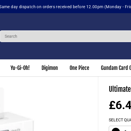
Same day dispatch on orders received before 12.00pm (Monday - Fri
Yu-Gi-Oh!
Digimon
One Piece
Gundam Card 
Ultimate
£6.
R
S
E
O
SELECT QU
G
L
U
D