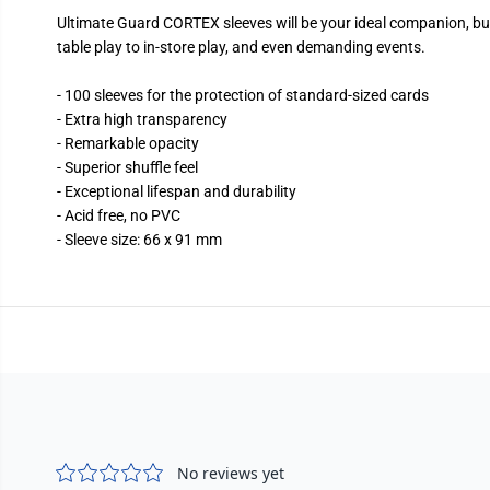
Ultimate Guard CORTEX sleeves will be your ideal companion, buil
table play to in-store play, and even demanding events.
- 100 sleeves for the protection of standard-sized cards
- Extra high transparency
- Remarkable opacity
- Superior shuffle feel
- Exceptional lifespan and durability
- Acid free, no PVC
- Sleeve size: 66 x 91 mm