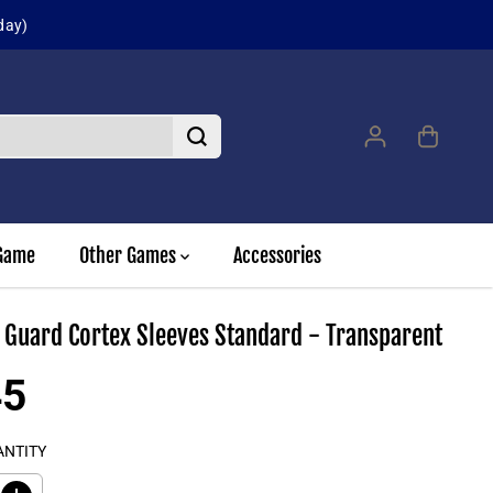
day)
Game
Other Games
Accessories
 Guard Cortex Sleeves Standard - Transparent
45
ANTITY