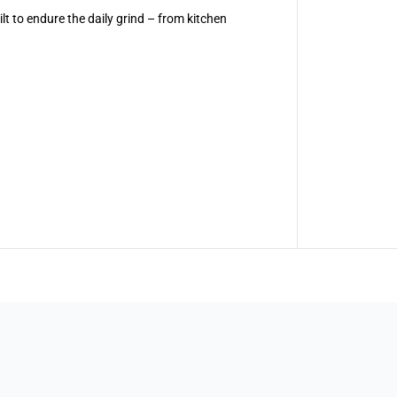
a
t to endure the daily grind – from kitchen
r
e
n
t