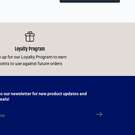
Loyalty Program
n up for our Loyalty Program to earn
oints to use against future orders
to our newsletter for new product updates and
eals!