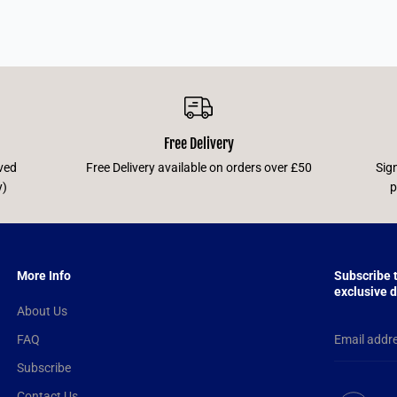
Free Delivery
ved
Free Delivery available on orders over £50
Sig
y)
p
More Info
Subscribe 
exclusive d
About Us
FAQ
Subscribe
Contact Us