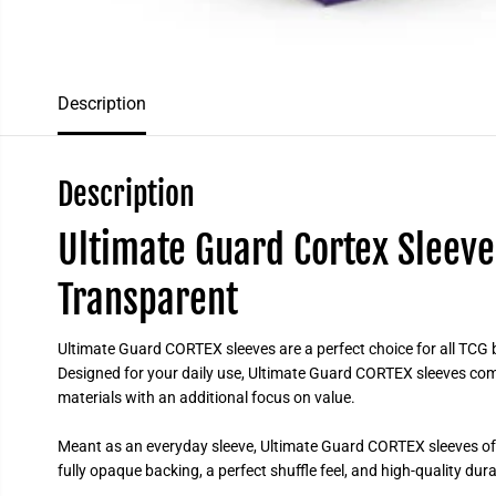
Description
Description
Ultimate Guard Cortex Sleeve
Transparent
Ultimate Guard CORTEX sleeves are a perfect choice for all TCG b
Designed for your daily use, Ultimate Guard CORTEX sleeves com
materials with an additional focus on value.
Meant as an everyday sleeve, Ultimate Guard CORTEX sleeves offe
fully opaque backing, a perfect shuffle feel, and high-quality dur