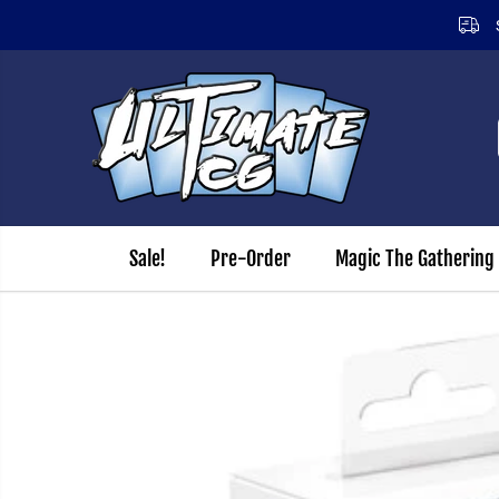
SKIP TO CONTENT
Sale!
Pre-Order
Magic The Gathering
SKIP TO PRODUCT
INFORMATION