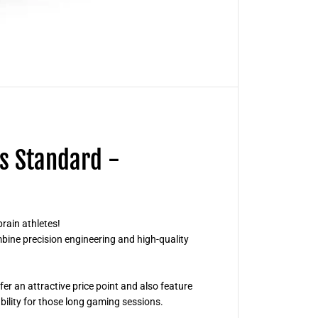
r
d
C
o
r
t
e
x
S
l
e
e
v
e
s Standard -
s
S
t
a
n
d
a
rain athletes!
r
bine precision engineering and high-quality
d
-
T
r
a
r an attractive price point and also feature
n
ability for those long gaming sessions.
s
p