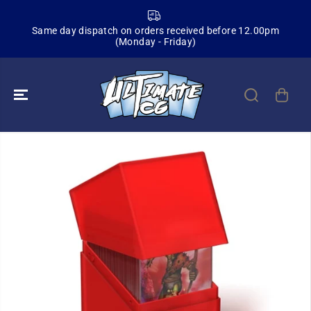
SKIP TO
CONTENT
Same day dispatch on orders received before 12.00pm
(Monday - Friday)
SKIP TO
PRODUCT
INFORMATION