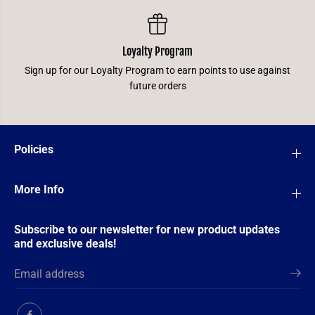
Loyalty Program
Sign up for our Loyalty Program to earn points to use against
future orders
Policies
More Info
Subscribe to our newsletter for new product updates
and exclusive deals!