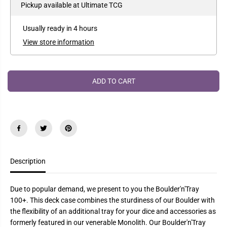
e
e
Pickup available at
Ultimate TCG
P
a
a
R
s
s
e
e
I
Usually ready in 4 hours
q
q
C
u
u
View store information
a
a
E
n
n
t
t
i
i
t
t
ADD TO CART
y
y
f
f
o
o
r
r
U
U
l
l
t
t
i
i
m
m
a
a
Description
t
t
e
e
G
G
u
u
Due to popular demand, we present to you the Boulder'n'Tray
a
a
r
r
100+. This deck case combines the sturdiness of our Boulder with
d
d
the flexibility of an additional tray for your dice and accessories as
B
B
formerly featured in our venerable Monolith. Our Boulder'n'Tray
o
o