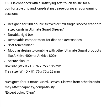
u
u
100+ is enhanced with a satisfying soft-touch finish² for a
l
l
comfortable grip and long-lasting usage during all your gaming
d
d
e
e
sessions.
r
r
&
&
#
#
Designed for 100 double-sleeved or 120 single-sleeved standard
3
3
sized cards in Ultimate Guard Sleeves¹
9
9
;
;
Durable, rigid box
n
n
Removable compartment for dice and accessories
&
&
#
#
Soft-touch finish²
3
3
Modular design to combine with other Ultimate Guard products
9
9
;
;
like Arkhive 400+ or Arkhive 800+
T
T
Secure closure
r
r
a
a
Box size (W × D × H): 76 x 75 x 135 mm
y
y
Tray size (W × D × H): 76 x 75 x 28 mm
D
D
e
e
c
c
¹Designed for Ultimate Guard Sleeves. Sleeves from other brands
k
k
may affect capacity/compatibility.
C
C
a
a
²Except color: "Clear"
s
s
e
e
1
1
0
0