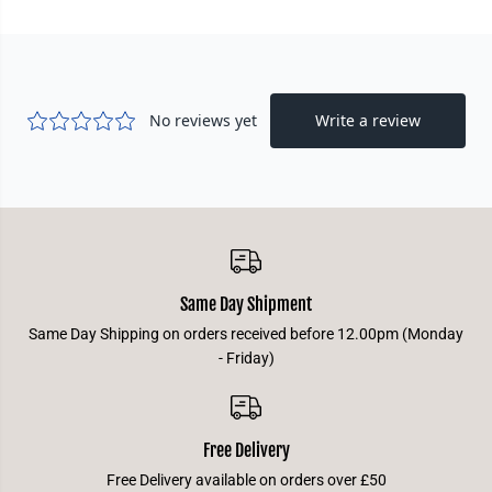
0
0
+
+
-
-
R
R
u
u
b
b
y
y
Same Day Shipment
Same Day Shipping on orders received before 12.00pm (Monday
- Friday)
Free Delivery
Free Delivery available on orders over £50