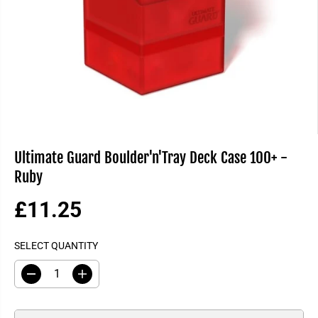
Ultimate Guard Boulder'n'Tray Deck Case 100+ -
Ruby
£11.25
R
E
SELECT QUANTITY
G
U
D
I
L
e
n
A
c
c
R
r
r