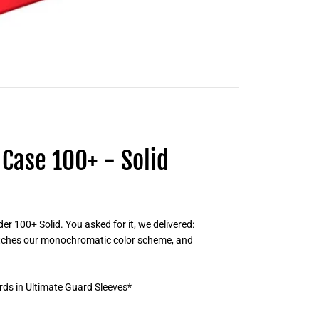
r
d
B
o
u
l
d
e
r
D
e
c
k
C
Case 100+ - Solid
a
s
e
1
0
0
+
r 100+ Solid. You asked for it, we delivered:
-
matches our monochromatic color scheme, and
S
o
l
i
d
rds in Ultimate Guard Sleeves*
R
e
d