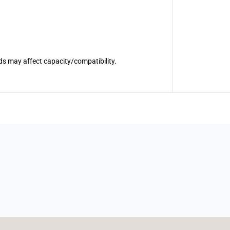
ds may affect capacity/compatibility.