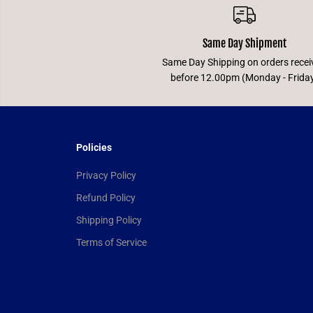
Same Day Shipment
Same Day Shipping on orders recei
before 12.00pm (Monday - Frida
Policies
Privacy Policy
Refund Policy
Shipping Policy
Terms of Service