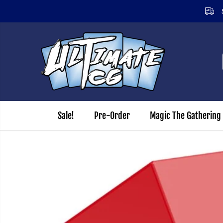
SKIP TO CONTENT
Sale!
Pre-Order
Magic The Gathering
SKIP TO PRODUCT
INFORMATION