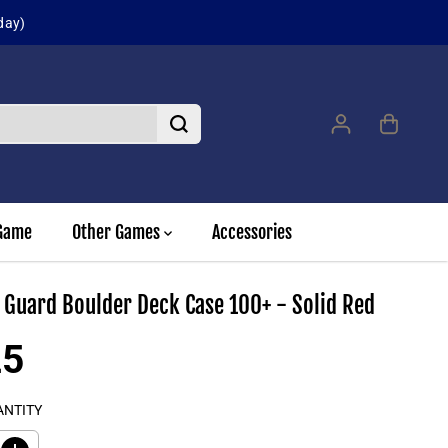
day)
Game
Other Games
Accessories
 Guard Boulder Deck Case 100+ - Solid Red
25
ANTITY