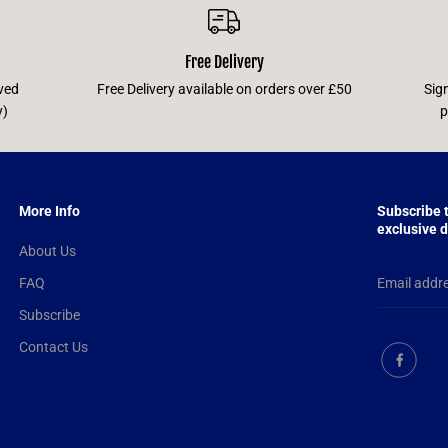
Free Delivery
ved
Free Delivery available on orders over £50
Sig
y)
p
More Info
Subscribe 
exclusive d
About Us
FAQ
Subscribe
Contact Us