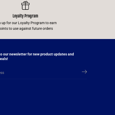
Loyalty Program
n up for our Loyalty Program to earn
oints to use against future orders
to our newsletter for new product updates and
eals!