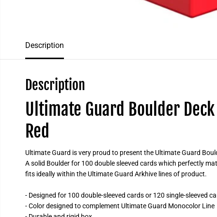
Description
Description
Ultimate Guard Boulder Deck 
Red
Ultimate Guard is very proud to present the Ultimate Guard Boulde
A solid Boulder for 100 double sleeved cards which perfectly 
fits ideally within the Ultimate Guard Arkhive lines of product.
- Designed for 100 double-sleeved cards or 120 single-sleeved ca
- Color designed to complement Ultimate Guard Monocolor Line
- Durable and rigid box