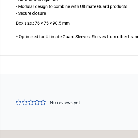
- Modular design to combine with Ultimate Guard products
- Secure closure
Box size.: 76 × 75 × 98.5 mm
* Optimized for Ultimate Guard Sleeves. Sleeves from other bran