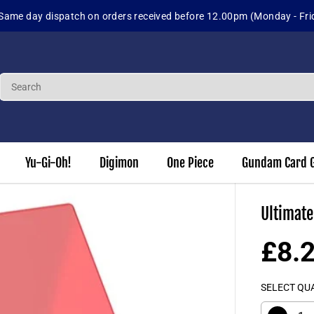
Same day dispatch on orders received before 12.00pm (Monday - Fri
Yu-Gi-Oh!
Digimon
One Piece
Gundam Card 
Ultimate
£8.
R
E
SELECT QU
G
U