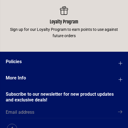
Loyalty Program
Sign up for our Loyalty Program to earn points to use against
future orders
Policies
More Info
Subscribe to our newsletter for new product updates
and exclusive deals!