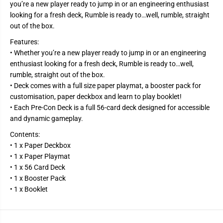
e
e
you’re a new player ready to jump in or an engineering enthusiast
o
o
looking for a fresh deck, Rumble is ready to…well, rumble, straight
f
f
L
L
out of the box.
e
e
g
g
Features:
e
e
• Whether you’re a new player ready to jump in or an engineering
n
n
d
d
enthusiast looking for a fresh deck, Rumble is ready to…well,
s
s
rumble, straight out of the box.
T
T
C
C
• Deck comes with a full size paper playmat, a booster pack for
G
G
customisation, paper deckbox and learn to play booklet!
-
-
• Each Pre-Con Deck is a full 56-card deck designed for accessible
S
S
e
e
and dynamic gameplay.
t
t
T
T
Contents:
w
w
o
o
• 1 x Paper Deckbox
:
:
• 1 x Paper Playmat
S
S
• 1 x 56 Card Deck
p
p
i
i
• 1 x Booster Pack
r
r
• 1 x Booklet
i
i
t
t
f
f
o
o
r
r