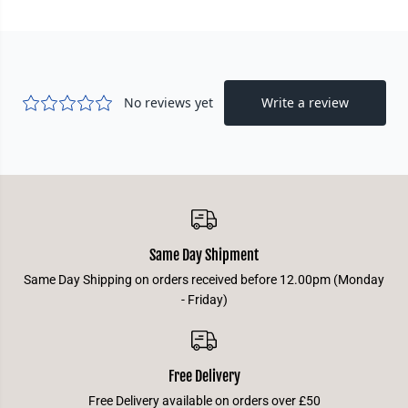
g
g
e
e
d
d
C
C
h
h
a
a
m
m
p
p
i
i
o
o
n
n
D
D
e
e
c
c
k
k
-
-
R
R
u
u
Same Day Shipment
m
m
b
b
Same Day Shipping on orders received before 12.00pm (Monday
l
l
e
e
- Friday)
Free Delivery
Free Delivery available on orders over £50