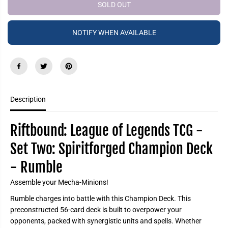
e
e
SOLD OUT
P
a
a
R
s
s
e
e
I
NOTIFY WHEN AVAILABLE
q
q
C
u
u
a
a
E
n
n
t
t
i
i
t
t
y
y
f
f
Description
o
o
r
r
R
R
i
i
Riftbound: League of Legends TCG -
f
f
t
t
Set Two: Spiritforged Champion Deck
b
b
o
o
- Rumble
u
u
n
n
d
d
Assemble your Mecha-Minions!
:
:
L
L
Rumble charges into battle with this Champion Deck. This
e
e
a
a
preconstructed 56-card deck is built to overpower your
g
g
opponents, packed with synergistic units and spells. Whether
u
u