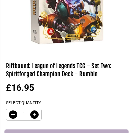
Riftbound: League of Legends TCG - Set Two:
Spiritforged Champion Deck - Rumble
£16.95
R
S
E
O
SELECT QUANTITY
G
L
U
D
D
I
L
O
e
n
A
U
c
c
R
T
r
r