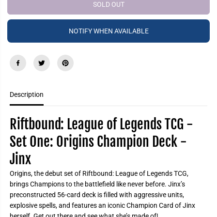
e
e
SOLD OUT
P
a
a
R
s
s
e
e
I
NOTIFY WHEN AVAILABLE
q
q
C
u
u
a
a
E
n
n
t
t
i
i
t
t
y
y
f
f
Description
o
o
r
r
R
R
i
i
Riftbound: League of Legends TCG -
f
f
t
t
Set One: Origins Champion Deck -
b
b
o
o
Jinx
u
u
n
n
d
d
Origins, the debut set of Riftbound: League of Legends TCG,
:
:
L
L
brings Champions to the battlefield like never before. Jinx’s
e
e
preconstructed 56-card deck is filled with aggressive units,
a
a
explosive spells, and features an iconic Champion Card of Jinx
g
g
u
u
herself. Get out there and see what she’s made of!