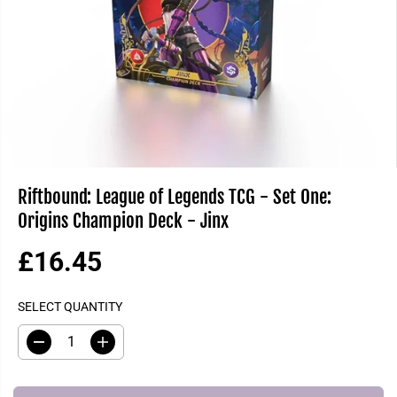
Riftbound: League of Legends TCG - Set One:
Origins Champion Deck - Jinx
£16.45
R
S
E
O
SELECT QUANTITY
G
L
U
D
D
I
L
O
e
n
A
U
c
c
R
T
r
r