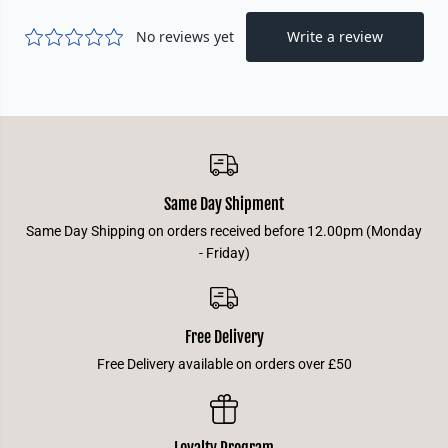
a
a
m
m
p
p
i
i
o
o
n
n
D
D
e
e
c
c
k
k
-
-
J
J
i
i
Same Day Shipment
n
n
x
x
Same Day Shipping on orders received before 12.00pm (Monday
- Friday)
Free Delivery
Free Delivery available on orders over £50
Loyalty Program