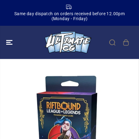
SKIP TO
CONTENT
Same day dispatch on orders received before 12.00pm
(Monday - Friday)
SKIP TO
PRODUCT
INFORMATION