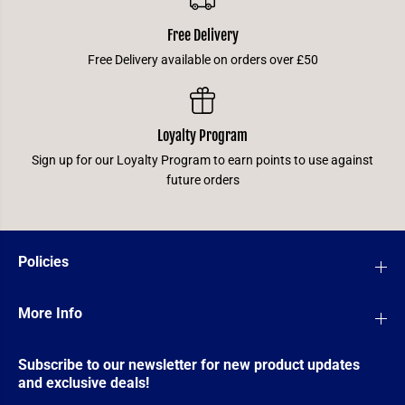
Free Delivery
Free Delivery available on orders over £50
Loyalty Program
Sign up for our Loyalty Program to earn points to use against
future orders
Policies
More Info
Subscribe to our newsletter for new product updates
and exclusive deals!