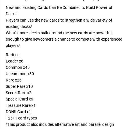
e
e
B
B
New and Existing Cards Can Be Combined to Build Powerful
o
o
Decks!
o
o
s
s
Players can use the new cards to stregthen a wide variety of
t
t
existing decks!
e
e
r
r
What's more, decks built around the new cards are powerful
B
B
enough to give newcomers a chance to compete with experienced
o
o
x
x
players!
O
O
P
P
Rarities
1
1
Leader x6
2
2
-
-
Common x45
L
L
Uncommon x30
e
e
g
g
Rare x26
a
a
Super Rare x10
c
c
y
y
Secret Rare x2
o
o
Special Card x6
f
f
Treasure Rare x1
t
t
h
h
DON!! Card x1
e
e
126+1 card types
M
M
a
a
*This product also includes alternative art and parallel design
s
s