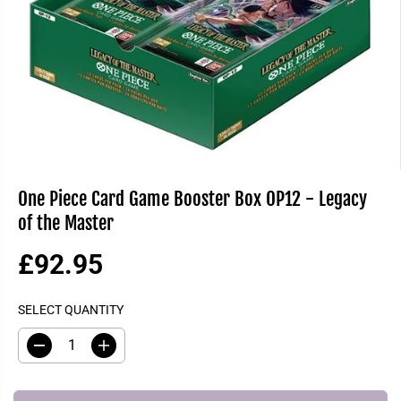
One Piece Card Game Booster Box OP12 - Legacy
of the Master
£92.95
R
S
E
O
SELECT QUANTITY
G
L
U
D
D
I
L
O
e
n
A
U
c
c
R
T
r
r