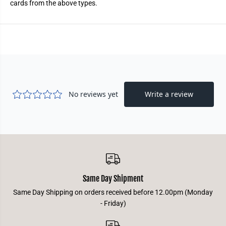
cards from the above types.
t
t
e
e
r
r
Same Day Shipment
Same Day Shipping on orders received before 12.00pm (Monday
- Friday)