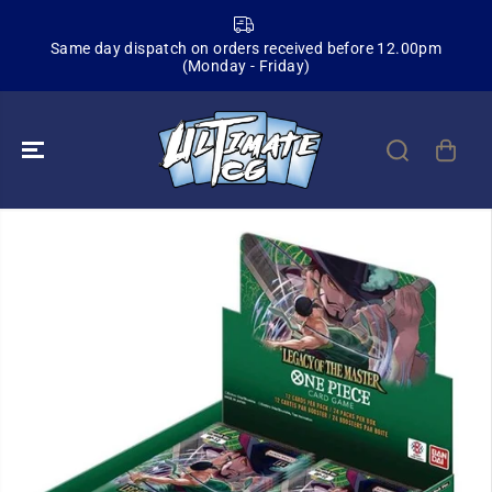
SKIP TO
CONTENT
Same day dispatch on orders received before 12.00pm
(Monday - Friday)
SKIP TO
PRODUCT
INFORMATION