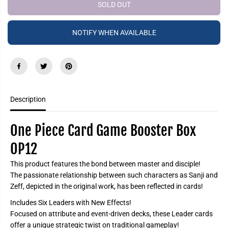
e
e
SOLD OUT
P
a
a
R
s
s
e
e
I
NOTIFY WHEN AVAILABLE
q
q
C
u
u
a
a
E
n
n
t
t
i
i
t
t
y
y
f
f
Description
o
o
r
r
O
O
n
n
One Piece Card Game Booster Box
e
e
P
P
OP12
i
i
e
e
c
c
This product features the bond between master and disciple!
e
e
The passionate relationship between such characters as Sanji and
C
C
a
a
Zeff, depicted in the original work, has been reflected in cards!
r
r
d
d
Includes Six Leaders with New Effects!
G
G
Focused on attribute and event-driven decks, these Leader cards
a
a
m
m
offer a unique strategic twist on traditional gameplay!