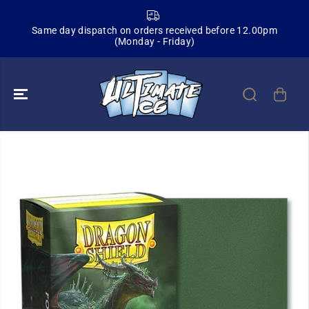
SKIP TO
CONTENT
Same day dispatch on orders received before 12.00pm
Sign
(Monday - Friday)
SKIP TO
PRODUCT
INFORMATION