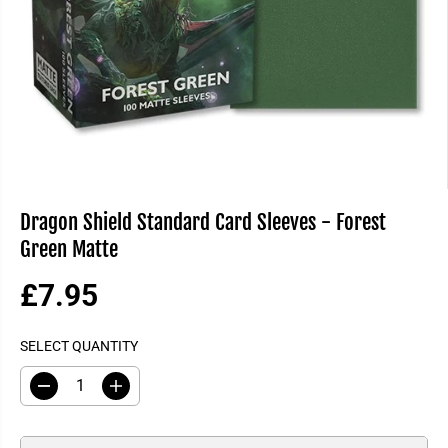
Dragon Shield Standard Card Sleeves - Forest
Green Matte
£7.95
R
E
SELECT QUANTITY
G
U
D
I
L
e
n
A
c
c
R
r
r