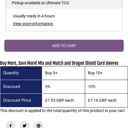
e
e
Pickup available at
Ultimate TCG
P
a
a
R
s
s
e
e
I
Usually ready in 4 hours
q
q
C
u
u
View store information
a
a
E
n
n
t
t
i
i
t
t
ADD TO CART
y
y
f
f
o
o
r
r
Buy More, Save More! Mix and Match and Dragon Shield Card sleeves
D
D
r
r
Quantity
Buy 5+
Buy 10+
a
a
g
g
o
o
Discount
5%
10%
n
n
S
S
h
h
i
i
Discount Price
£7.55 GBP
each
£7.16 GBP
each
e
e
l
l
This discount is applied to the total quantity of this product in your cart
d
d
S
S
t
t
a
a