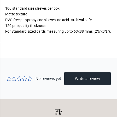
t
t
t
t
100 standard size sleeves per box
e
e
Matte texture
PVC-free polypropylene sleeves, no acid. Archival safe.
120 μm quality thickness.
For Standard sized cards measuring up to 63x88 mm's (2½"x3½").