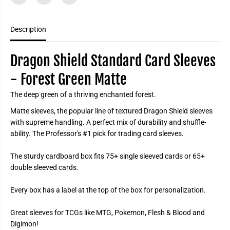
n
n
d
d
a
a
r
r
Description
d
d
C
C
a
a
Dragon Shield Standard Card Sleeves
r
r
d
d
S
S
- Forest Green Matte
l
l
e
e
The deep green of a thriving enchanted forest.
e
e
v
v
Matte sleeves, the popular line of textured Dragon Shield sleeves
e
e
s
s
with supreme handling. A perfect mix of durability and shuffle-
-
-
ability. The Professor's #1 pick for trading card sleeves.
F
F
o
o
r
r
The sturdy cardboard box fits 75+ single sleeved cards or 65+
e
e
s
s
double sleeved cards.
t
t
G
G
r
r
Every box has a label at the top of the box for personalization.
e
e
e
e
n
n
Great sleeves for TCGs like MTG, Pokemon, Flesh & Blood and
M
M
Digimon!
a
a