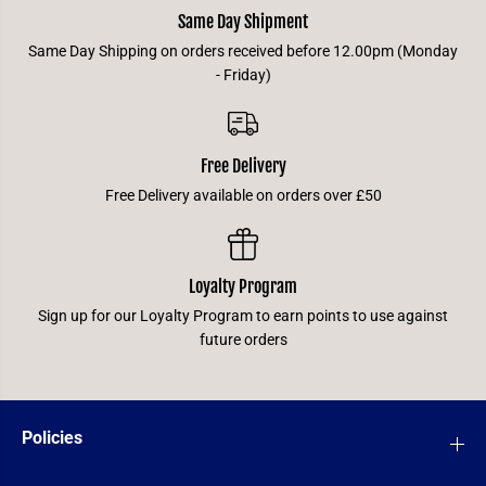
Same Day Shipment
Same Day Shipping on orders received before 12.00pm (Monday
- Friday)
Free Delivery
Free Delivery available on orders over £50
Loyalty Program
Sign up for our Loyalty Program to earn points to use against
future orders
Policies