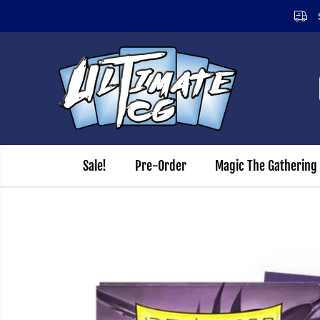
Same day dispatch on orders received before 12.00pm (Mon
SKIP TO CONTENT
Sale!
Pre-Order
Magic The Gathering
SKIP TO PRODUCT
INFORMATION