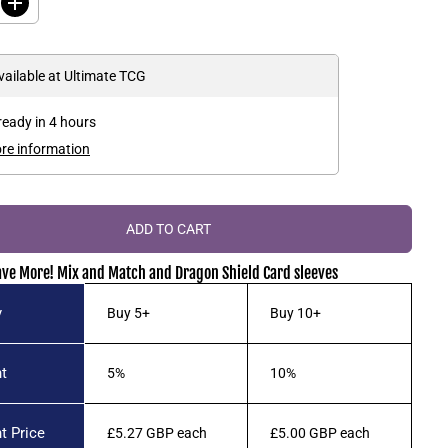
I
n
c
r
e
vailable at
Ultimate TCG
a
s
e
ready in 4 hours
q
u
ore information
a
n
t
i
t
ADD TO CART
y
f
o
ave More! Mix and Match and Dragon Shield Card sleeves
r
D
r
y
Buy 5+
Buy 10+
a
g
o
n
t
5%
10%
S
h
i
e
t Price
£5.27 GBP
each
£5.00 GBP
each
l