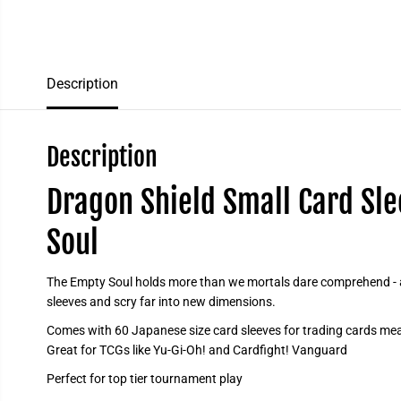
Description
Description
Dragon Shield Small Card Sle
Soul
The Empty Soul holds more than we mortals dare comprehend - ad
sleeves and scry far into new dimensions.
Comes with 60 Japanese size card sleeves for trading cards mea
Great for TCGs like Yu-Gi-Oh! and Cardfight! Vanguard
Perfect for top tier tournament play