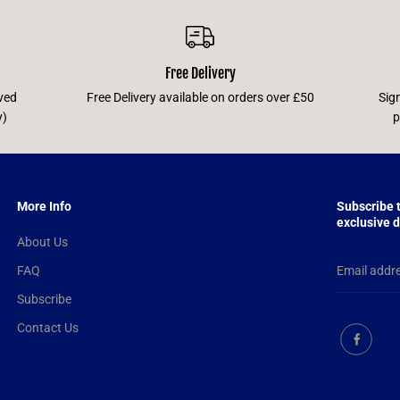
Free Delivery
ved
Free Delivery available on orders over £50
Sig
y)
p
More Info
Subscribe 
exclusive d
About Us
FAQ
Subscribe
Contact Us