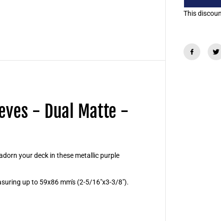
d
S
This discount
m
a
l
l
C
a
r
d
S
l
e
e
eves - Dual Matte -
v
e
s
-
D
u
a
orn your deck in these metallic purple
l
M
a
suring up to 59x86 mm's (2-5/16"x3-3/8").
t
t
e
-
S
o