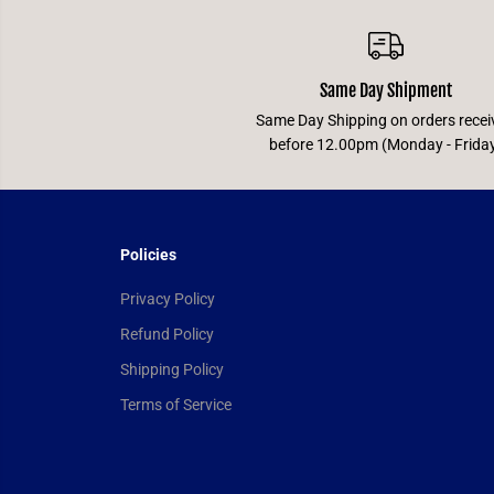
Same Day Shipment
Same Day Shipping on orders recei
before 12.00pm (Monday - Frida
Policies
Privacy Policy
Refund Policy
Shipping Policy
Terms of Service