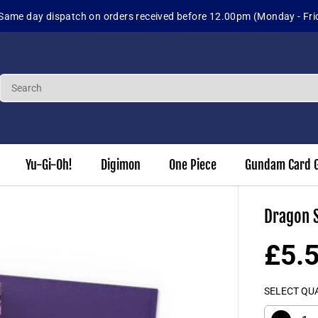
day - Friday)
Yu-Gi-Oh!
Digimon
One Piece
Gundam Card 
Dragon S
£5.
R
E
SELECT QU
G
U