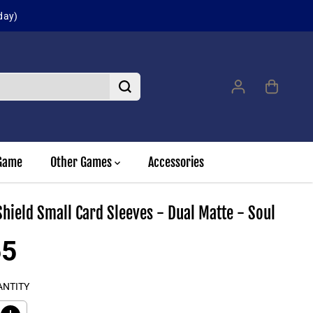
Sign up for our 
Game
Other Games
Accessories
hield Small Card Sleeves - Dual Matte - Soul
55
ANTITY