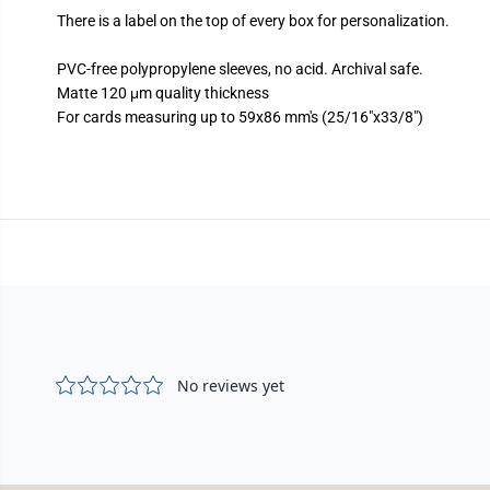
There is a label on the top of every box for personalization.
PVC-free polypropylene sleeves, no acid. Archival safe.
Matte 120 μm quality thickness
For cards measuring up to 59x86 mm's (25/16"x33/8")