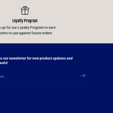
Loyalty Program
n up for our Loyalty Program to earn
oints to use against future orders
to our newsletter for new product updates and
eals!