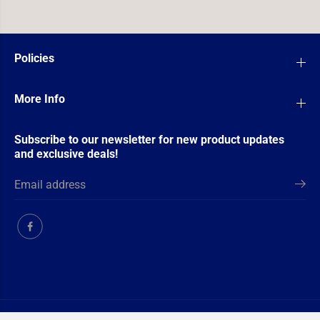
Policies
More Info
Subscribe to our newsletter for new product updates
and exclusive deals!
Copyright© 2026
Ultimate TCG Limited
Powered by Shopify