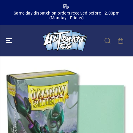
SKIP TO
CONTENT
Same day dispatch on orders received before 12.00pm
(Monday - Friday)
SKIP TO
PRODUCT
INFORMATION