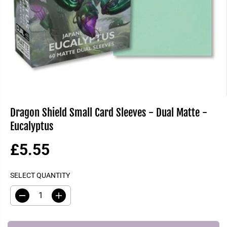
Dragon Shield Small Card Sleeves - Dual Matte -
Eucalyptus
£5.55
R
S
E
O
SELECT QUANTITY
G
L
U
D
D
I
L
O
e
n
A
U
c
c
R
T
r
r