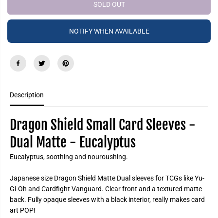
e
e
SOLD OUT
P
a
a
R
s
s
e
e
I
NOTIFY WHEN AVAILABLE
q
q
C
u
u
a
a
E
n
n
t
t
i
i
t
t
y
y
f
f
Description
o
o
r
r
D
D
r
r
Dragon Shield Small Card Sleeves -
a
a
g
g
Dual Matte -
Eucalyptus
o
o
n
n
S
S
Eucalyptus, soothing and nouroushing.
h
h
i
i
e
e
Japanese size Dragon Shield Matte Dual sleeves for TCGs like Yu-
l
l
Gi-Oh and Cardfight Vanguard. Clear front and a textured matte
d
d
S
S
back. Fully opaque sleeves with a black interior, really makes card
m
m
art POP!
a
a