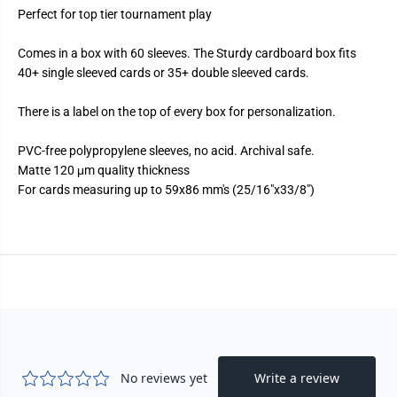
l
l
Perfect for top tier tournament play
l
l
C
C
a
a
Comes in a box with 60 sleeves. The Sturdy cardboard box fits
r
r
d
d
40+ single sleeved cards or 35+ double sleeved cards.
S
S
l
l
There is a label on the top of every box for personalization.
e
e
e
e
v
v
PVC-free polypropylene sleeves, no acid. Archival safe.
e
e
s
s
Matte 120 μm quality thickness
-
-
For cards measuring up to 59x86 mm's (25/16"x33/8")
D
D
u
u
a
a
l
l
M
M
a
a
t
t
t
t
e
e
-
-
E
E
u
u
c
c
a
a
l
l
y
y