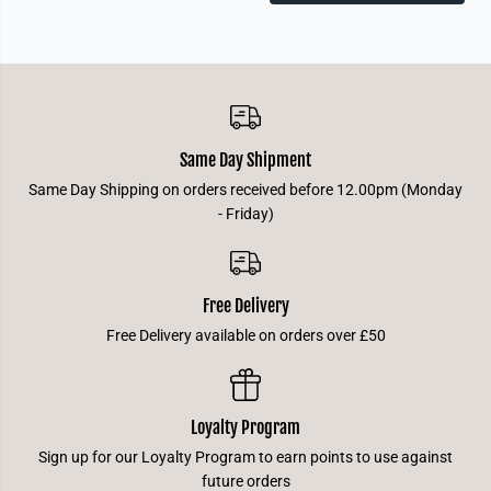
p
p
t
t
u
u
s
s
Same Day Shipment
Same Day Shipping on orders received before 12.00pm (Monday
- Friday)
Free Delivery
Free Delivery available on orders over £50
Loyalty Program
Sign up for our Loyalty Program to earn points to use against
future orders