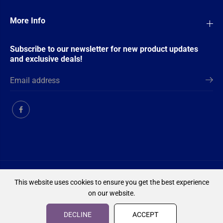
More Info
Subscribe to our newsletter for new product updates
and exclusive deals!
Copyright© 2026
Ultimate TCG Limited
Powered by Shopify
This website uses cookies to ensure you get the best experience
on our website.
EN
GBP
Digimon Card Game Starter Deck ST21 - Hero of
DECLINE
ACCEPT
ADD TO CART
Hope