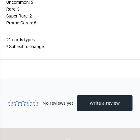
Uncommon: 5
Rare: 3
Super Rare: 2
Promo Cards: 6
21 cards types
* Subject to change