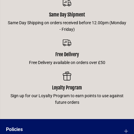
Same Day Shipment
Same Day Shipping on orders received before 12.00pm (Monday
- Friday)
Free Delivery
Free Delivery available on orders over £50
Loyalty Program
Sign up for our Loyalty Program to earn points to use against
future orders
Policies