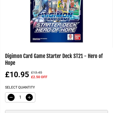
Digimon Card Game Starter Deck ST21 - Hero of
Hope
£10.95
£13.45
R
Y
S
£2.50 OFF
E
O
A
G
U
SELECT QUANTITY
L
U
S
E
L
A
D
I
P
A
V
e
n
R
R
E
c
c
I
r
r
P
D