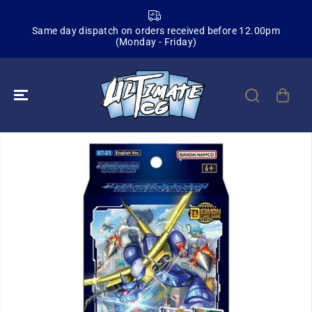
SKIP TO
CONTENT
Same day dispatch on orders received before 12.00pm
(Monday - Friday)
SKIP TO
PRODUCT
INFORMATION