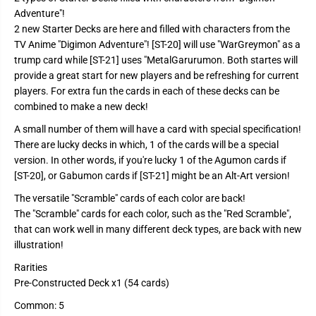
S
S
Adventure"!
t
t
a
a
2 new Starter Decks are here and filled with characters from the
r
r
TV Anime "Digimon Adventure"! [ST-20] will use "WarGreymon" as a
t
t
e
e
trump card while [ST-21] uses "MetalGarurumon. Both startes will
r
r
provide a great start for new players and be refreshing for current
D
D
e
e
players. For extra fun the cards in each of these decks can be
c
c
combined to make a new deck!
k
k
S
S
A small number of them will have a card with special specification!
T
T
2
2
There are lucky decks in which, 1 of the cards will be a special
1
1
version. In other words, if you're lucky 1 of the Agumon cards if
-
-
H
H
[ST-20], or Gabumon cards if [ST-21] might be an Alt-Art version!
e
e
r
r
The versatile "Scramble" cards of each color are back!
o
o
The "Scramble" cards for each color, such as the "Red Scramble",
o
o
f
f
that can work well in many different deck types, are back with new
H
H
illustration!
o
o
p
p
Rarities
e
e
Pre-Constructed Deck x1 (54 cards)
Common: 5