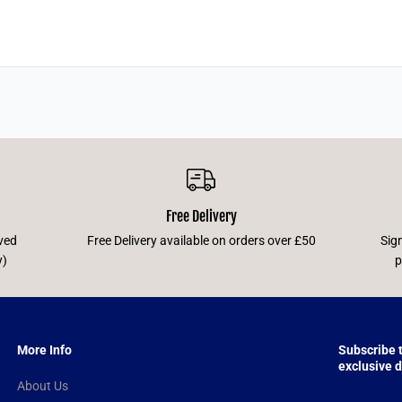
Free Delivery
ved
Free Delivery available on orders over £50
Sig
y)
p
More Info
Subscribe 
exclusive d
About Us