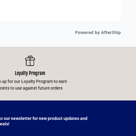
Loyalty Program
n up for our Loyalty Program to earn
oints to use against future orders
to our newsletter for new product updates and
eals!