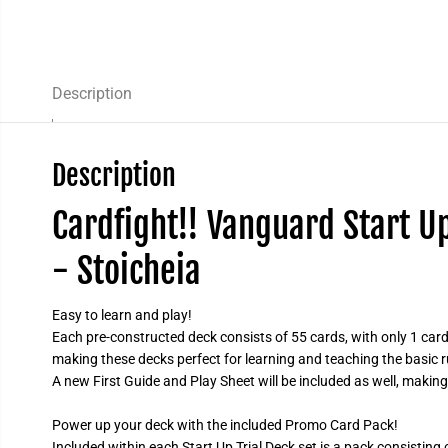
Description
Description
Cardfight!! Vanguard Start U
- Stoicheia
Easy to learn and play!
Each pre-constructed deck consists of 55 cards, with only 1 card 
making these decks perfect for learning and teaching the basic 
A new First Guide and Play Sheet will be included as well, making
Power up your deck with the included Promo Card Pack!
Included within each Start Up Trial Deck set is a pack consisting