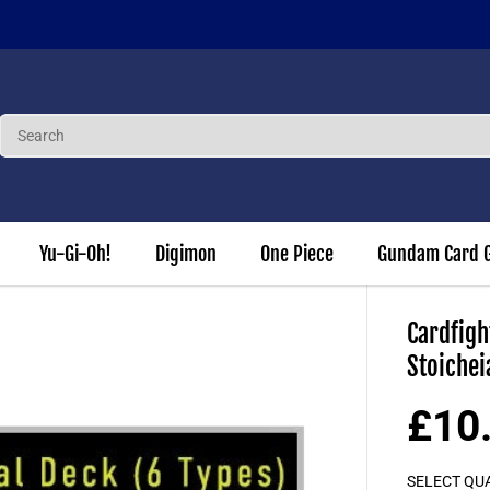
 our Loyalty Program to earn 3% of each order in points to use again
Yu-Gi-Oh!
Digimon
One Piece
Gundam Card 
Cardfigh
Stoichei
£10
S
A
SELECT QU
L