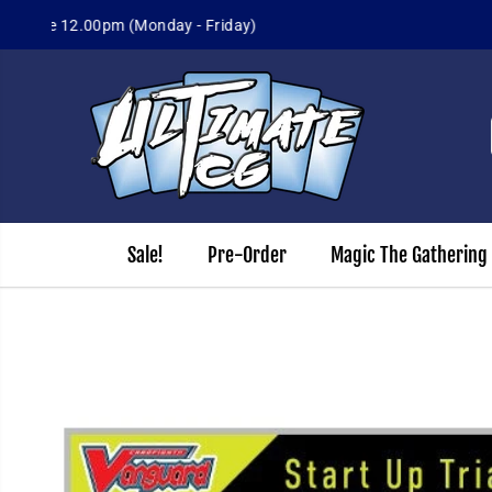
Sign up for
SKIP TO CONTENT
Sale!
Pre-Order
Magic The Gathering
SKIP TO PRODUCT
INFORMATION