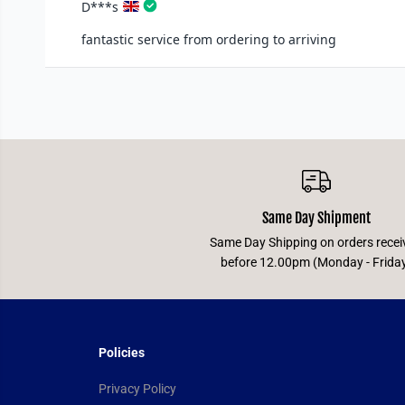
Same Day Shipment
Same Day Shipping on orders recei
before 12.00pm (Monday - Frida
Policies
Privacy Policy