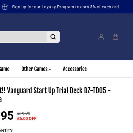
st future orders
Game
Other Games
Accessories
t!! Vanguard Start Up Trial Deck DZ-TD05 -
a
.95
£16.95
R
Y
£6.00 OFF
E
O
G
U
ANTITY