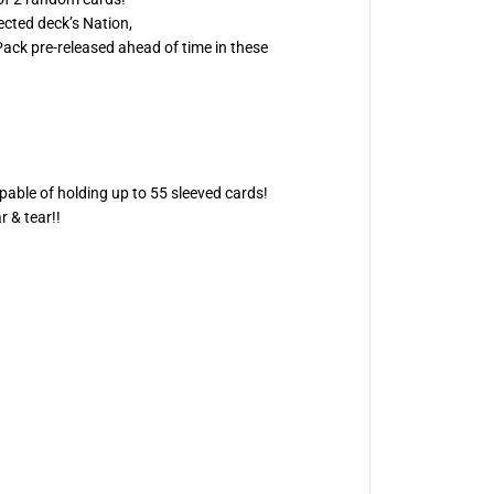
D
ected deck’s Nation,
0
ack pre-released ahead of time in these
5
-
S
t
o
i
c
h
e
pable of holding up to 55 sleeved cards!
i
a
 & tear!!