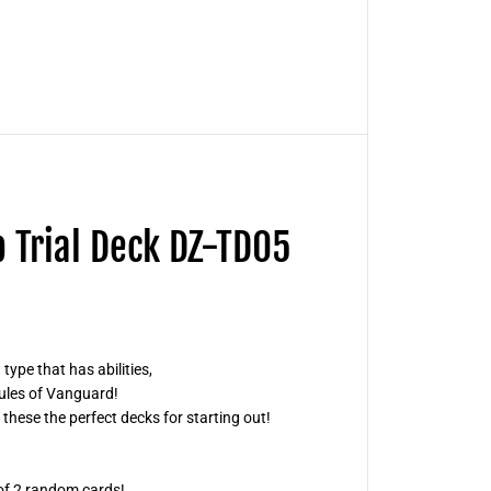
!
!
V
a
n
g
u
a
r
d
S
t
a
r
p Trial Deck DZ-TD05
t
U
p
T
r
i
a
l
type that has abilities,
D
e
rules of Vanguard!
c
 these the perfect decks for starting out!
k
D
Z
-
T
 of 2 random cards!