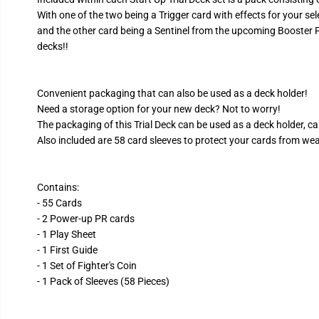
With one of the two being a Trigger card with effects for your sel
and the other card being a Sentinel from the upcoming Booster P
decks!!
Convenient packaging that can also be used as a deck holder!
Need a storage option for your new deck? Not to worry!
The packaging of this Trial Deck can be used as a deck holder, ca
Also included are 58 card sleeves to protect your cards from wear
Contains:
- 55 Cards
- 2 Power-up PR cards
- 1 Play Sheet
- 1 First Guide
- 1 Set of Fighter's Coin
- 1 Pack of Sleeves (58 Pieces)