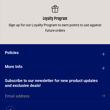
Loyalty Program
Sign up for our Loyalty Program to earn points to use against
future orders
Policies
More Info
Subscribe to our newsletter for new product updates
and exclusive deals!