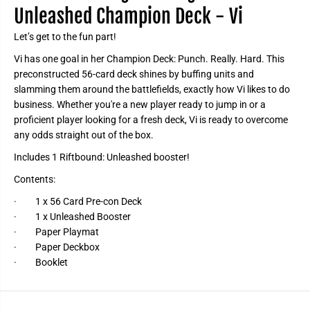
n
n
Unleashed Champion Deck - Vi
D
D
e
e
Let’s get to the fun part!
c
c
k
k
-
-
Vi has one goal in her Champion Deck: Punch. Really. Hard. This
V
V
preconstructed 56-card deck shines by buffing units and
i
i
slamming them around the battlefields, exactly how Vi likes to do
business. Whether you're a new player ready to jump in or a
proficient player looking for a fresh deck, Vi is ready to overcome
any odds straight out of the box.
Includes 1 Riftbound: Unleashed booster!
Contents:
· 1 x 56 Card Pre-con Deck
· 1 x Unleashed Booster
· Paper Playmat
· Paper Deckbox
· Booklet