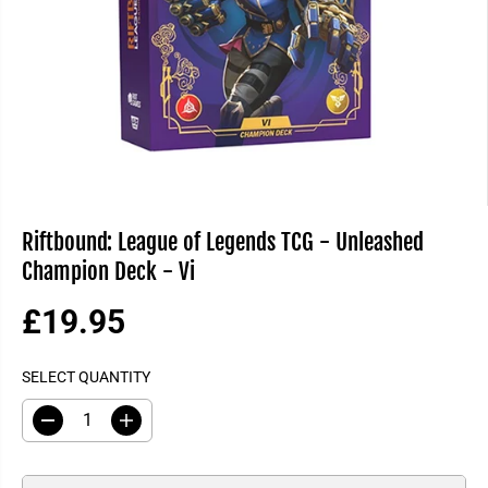
Riftbound: League of Legends TCG - Unleashed
Champion Deck - Vi
£19.95
R
E
SELECT QUANTITY
G
U
D
I
L
e
n
A
c
c
R
r
r