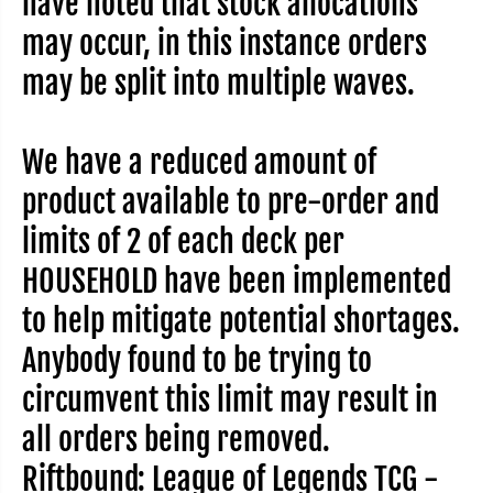
have noted that stock allocations
e
e
o
o
may occur, in this instance orders
f
f
L
L
may be split into multiple waves.
e
e
g
g
e
e
n
n
d
d
We have a reduced amount of
s
s
T
T
C
C
product available to pre-order and
G
G
-
-
limits of 2 of each deck per
U
U
n
n
HOUSEHOLD have been implemented
l
l
e
e
a
a
to help mitigate potential shortages.
s
s
h
h
Anybody found to be trying to
e
e
d
d
C
C
circumvent this limit may result in
h
h
a
a
all orders being removed.
m
m
p
p
Riftbound: League of Legends TCG -
i
i
o
o