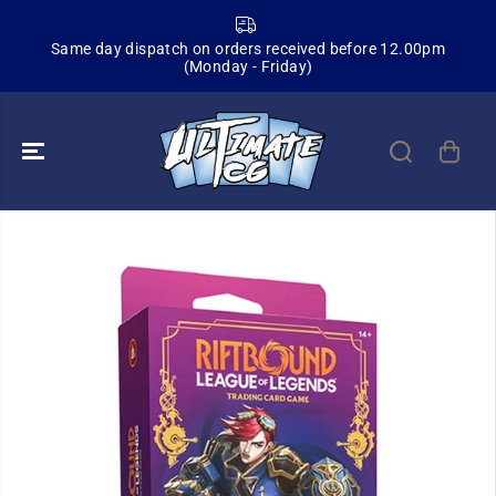
SKIP TO
CONTENT
Same day dispatch on orders received before 12.00pm
(Monday - Friday)
SKIP TO
PRODUCT
INFORMATION