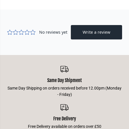
Same Day Shipment
Same Day Shipping on orders received before 12.00pm (Monday
- Friday)
Free Delivery
Free Delivery available on orders over £50