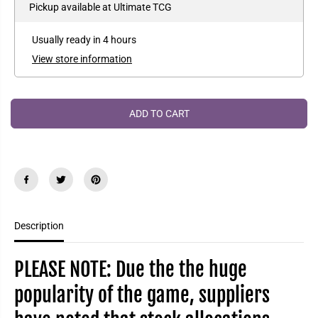
e
e
Pickup available at
Ultimate TCG
P
a
a
R
s
s
e
e
I
Usually ready in 4 hours
q
q
C
u
u
View store information
a
a
E
n
n
t
t
i
i
t
t
ADD TO CART
y
y
f
f
o
o
r
r
R
R
i
i
f
f
t
t
b
b
o
o
Description
u
u
n
n
d
d
:
:
PLEASE NOTE: Due the the huge
L
L
e
e
popularity of the game, suppliers
a
a
g
g
u
u